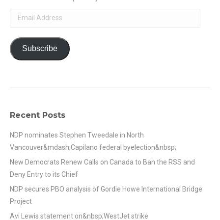
Email
Address
Subscribe
Recent Posts
NDP nominates Stephen Tweedale in North
Vancouver&mdash;Capilano federal byelection&nbsp;
New Democrats Renew Calls on Canada to Ban the RSS and
Deny Entry to its Chief
NDP secures PBO analysis of Gordie Howe International Bridge
Project
Avi Lewis statement on&nbsp;WestJet strike