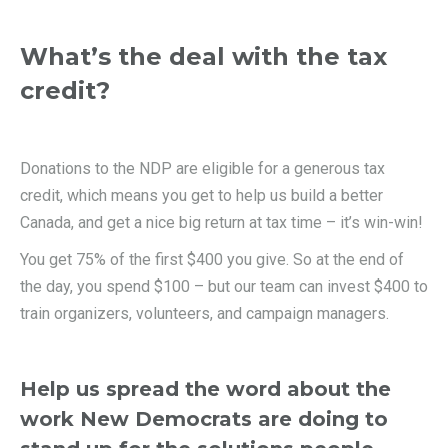
What’s the deal with the tax
credit?
Donations to the NDP are eligible for a generous tax
credit, which means you get to help us build a better
Canada, and get a nice big return at tax time – it’s win-win!
You get 75% of the first $400 you give. So at the end of
the day, you spend $100 – but our team can invest $400 to
train organizers, volunteers, and campaign managers.
Help us spread the word about the
work New Democrats are doing to