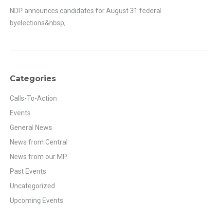
NDP announces candidates for August 31 federal
byelections&nbsp;
Categories
Calls-To-Action
Events
General News
News from Central
News from our MP
Past Events
Uncategorized
Upcoming Events