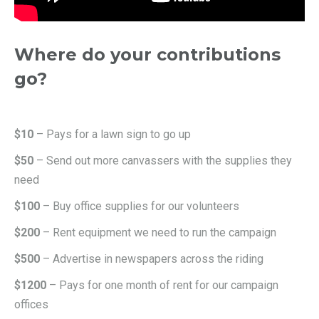
Where do your contributions
go?
$10
– Pays for a lawn sign to go up
$50
– Send out more canvassers with the supplies they
need
$100
– Buy office supplies for our volunteers
$200
– Rent equipment we need to run the campaign
$500
– Advertise in newspapers across the riding
$1200
– Pays for one month of rent for our campaign
offices