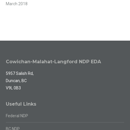
March 2018
Cowichan-Malahat-Langford NDP EDA
5957 Salish Rd,
Duncan, BC
V9L 0B3
Useful Links
Federal NDP
BC NDP