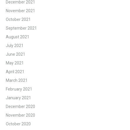
December 2021
November 2021
October 2021
September 2021
August 2021
July 2021
June 2021
May 2021
April 2021
March 2021
February 2021
January 2021
December 2020
November 2020
October 2020