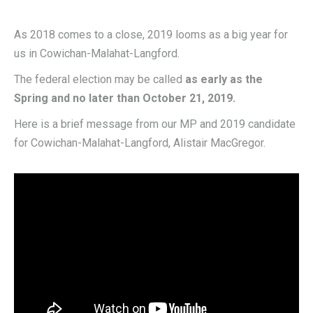
As 2018 comes to a close, 2019 looms as a big year for
us in Cowichan-Malahat-Langford.
The federal election may be called
as early as the
Spring and no later than October 21, 2019.
Here is a brief message from our MP and 2019 candidate
for Cowichan-Malahat-Langford, Alistair MacGregor.