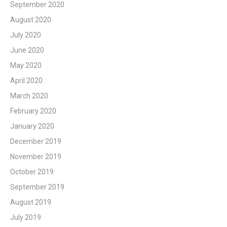
September 2020
August 2020
July 2020
June 2020
May 2020
April 2020
March 2020
February 2020
January 2020
December 2019
November 2019
October 2019
September 2019
August 2019
July 2019