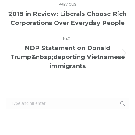
PREVIOUS
navigation
2018 in Review: Liberals Choose Rich
Previous
Corporations Over Everyday People
post:
NEXT
NDP Statement on Donald
Trump&nbsp;deporting Vietnamese
Next
post:
immigrants
Search: