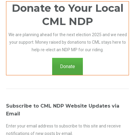
Donate to Your Local
CML NDP
We are planning ahead for the next election 2025 and we need
your support. Money raised by donations to CML stays here to
help re-elect an NDP MP for our riding.
Donate
Subscribe to CML NDP Website Updates via
Email
Enter your email address to subscribe to this site and receive
notifications of new posts by email.