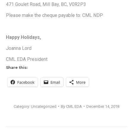
471 Goulet Road, Mill Bay, BC, V0R2P3
Please make the cheque payable to: CML NDP
Happy Holidays,
Joanna Lord
CML EDA President
Share this:
Facebook
Email
More
Category:
Uncategorized
By
CML EDA
December 14, 2018
Post