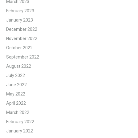
March 2023
February 2023
January 2023
December 2022
November 2022
October 2022
September 2022
August 2022
July 2022
June 2022
May 2022
April 2022
March 2022
February 2022
January 2022