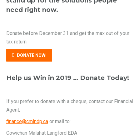
stand up for the solutions people
need right now.
Donate before December 31 and get the max out of your
tax return.
DONATE NOW!
Help us Win in 2019 … Donate Today!
If you prefer to donate with a cheque, contact our Financial
Agent,
finance@cmlndp.ca
or mail to:
Cowichan Malahat Langford EDA