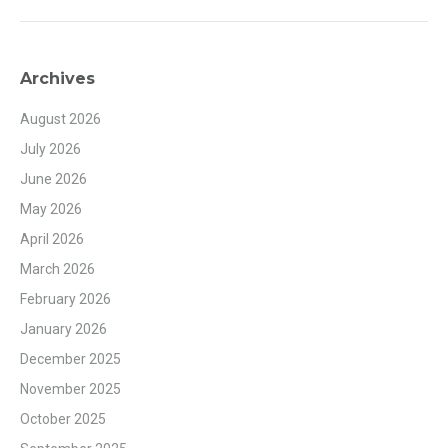
Archives
August 2026
July 2026
June 2026
May 2026
April 2026
March 2026
February 2026
January 2026
December 2025
November 2025
October 2025