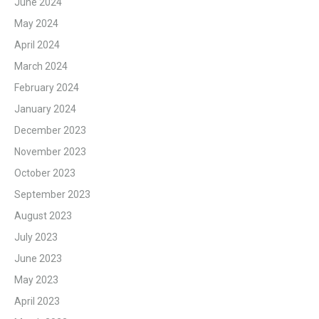
June 2024
May 2024
April 2024
March 2024
February 2024
January 2024
December 2023
November 2023
October 2023
September 2023
August 2023
July 2023
June 2023
May 2023
April 2023