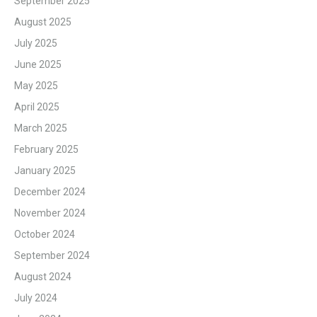
September 2025
August 2025
July 2025
June 2025
May 2025
April 2025
March 2025
February 2025
January 2025
December 2024
November 2024
October 2024
September 2024
August 2024
July 2024