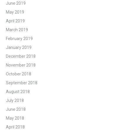
June 2019
May 2019
April 2019
March 2019
February 2019
January 2019
December 2018
November 2018
October 2018
September 2018
August 2018
July 2018
June 2018
May 2018
April 2018