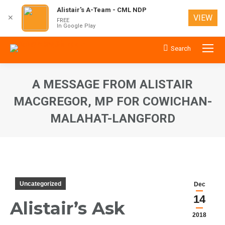
Alistair's A-Team - CML NDP
VIEW
✕
FREE
In Google Play
Search
Search:
A MESSAGE FROM ALISTAIR
MACGREGOR, MP FOR COWICHAN-
MALAHAT-LANGFORD
You are here:
Uncategorized
Dec
14
Alistair’s Ask
2018