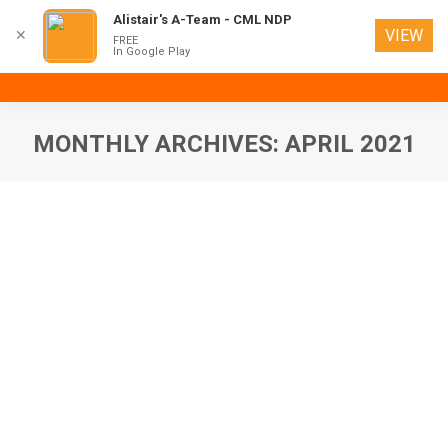
Alistair's A-Team - CML NDP
VIEW
✕
FREE
In Google Play
MONTHLY ARCHIVES:
APRIL 2021
You are here: