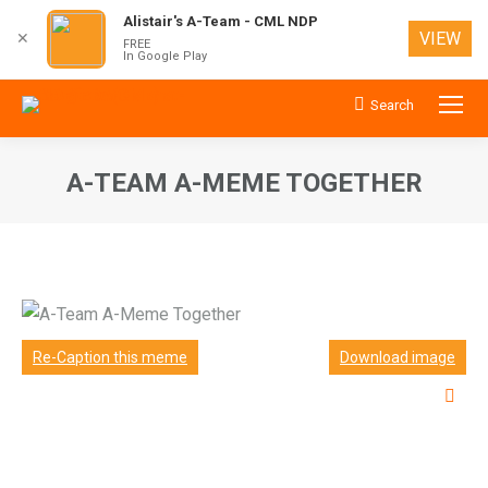
Alistair's A-Team - CML NDP
VIEW
✕
FREE
In Google Play
Search
Search:
A-TEAM A-MEME TOGETHER
You are here:
Re-Caption this meme
Download image