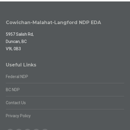
Cowichan-Malahat-Langford NDP EDA
5957 Salish Rd,
Duncan, BC
V9L 0B3
Useful Links
Federal NDP
BC NDP
Contact Us
Privacy Policy